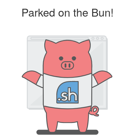
Parked on the Bun!