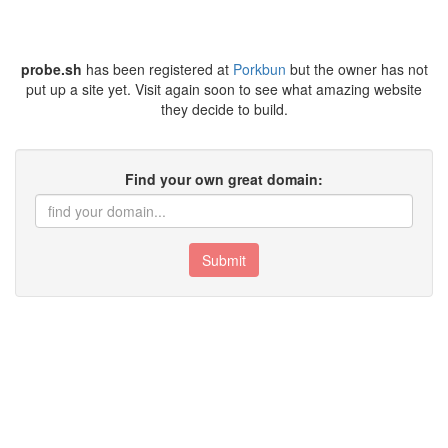
probe.sh
has been registered at
Porkbun
but the owner has not
put up a site yet. Visit again soon to see what amazing website
they decide to build.
Find your own great domain:
Submit